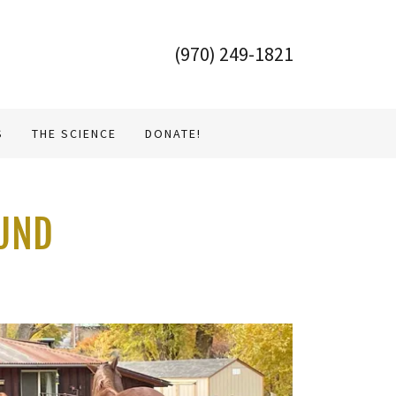
(970) 249-1821
S
THE SCIENCE
DONATE!
OUND