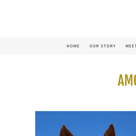
HOME
OUR STORY
MEE
AMO