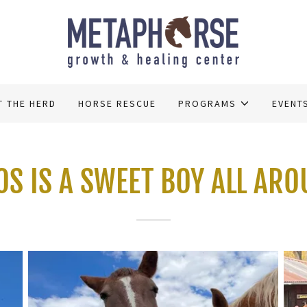
T THE HERD
HORSE RESCUE
PROGRAMS
EVENT
S IS A SWEET BOY ALL AR