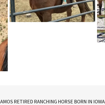
AMOS RETIRED RANCHING HORSE BORN IN IOWA