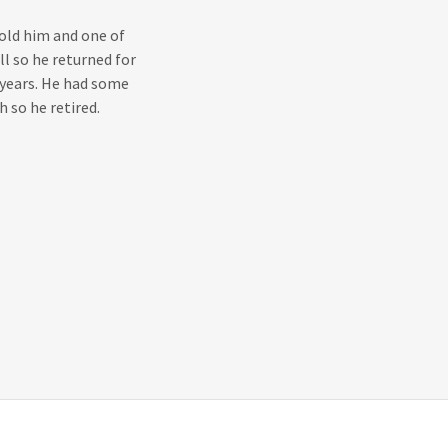
old him and one of
ll so he returned for
 years. He had some
 so he retired.