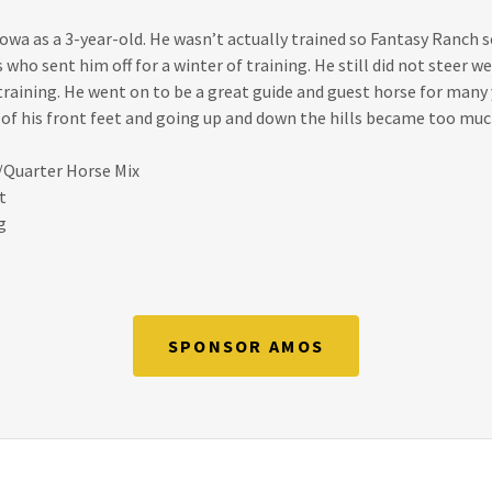
wa as a 3-year-old. He wasn’t actually trained so Fantasy Ranch s
 who sent him off for a winter of training. He still did not steer we
training. He went on to be a great guide and guest horse for many
 of his front feet and going up and down the hills became too much
/Quarter Horse Mix
t
g
SPONSOR AMOS