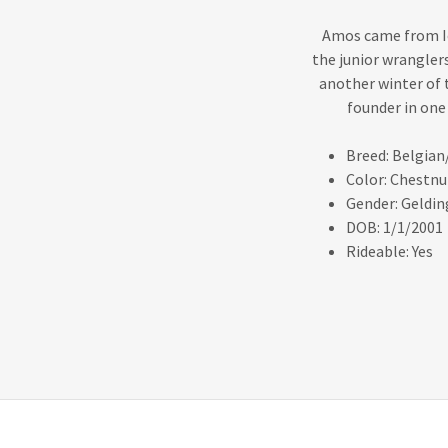
Amos came from Io
the junior wranglers
another winter of 
founder in one
Breed: Belgian
Color: Chestnu
Gender: Geldin
DOB: 1/1/2001
Rideable: Yes