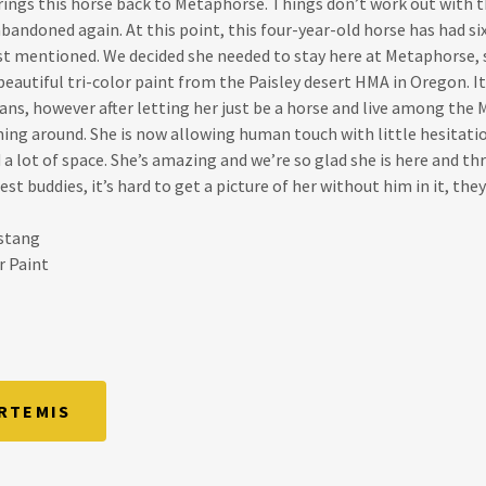
ings this horse back to Metaphorse. Things don’t work out with
bandoned again. At this point, this four-year-old horse has had si
ust mentioned. We decided she needed to stay here at Metaphorse, 
 beautiful tri-color paint from the Paisley desert HMA in Oregon. I
ans, however after letting her just be a horse and live among the
ing around. She is now allowing human touch with little hesitati
a lot of space. She’s amazing and we’re so glad she is here and thri
st buddies, it’s hard to get a picture of her without him in it, they
ustang
r Paint
RTEMIS