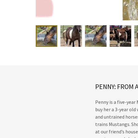
PENNY: FROM 
Penny is a five-year
buy her a 3-year ol
and untrained horses
trains Mustangs. Sho
at our friend’s hous