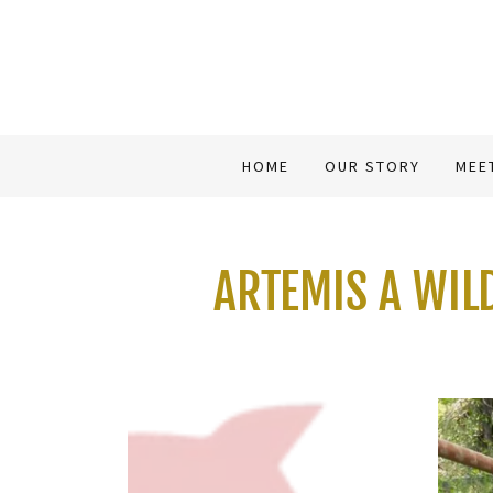
HOME
OUR STORY
MEE
ARTEMIS A WIL