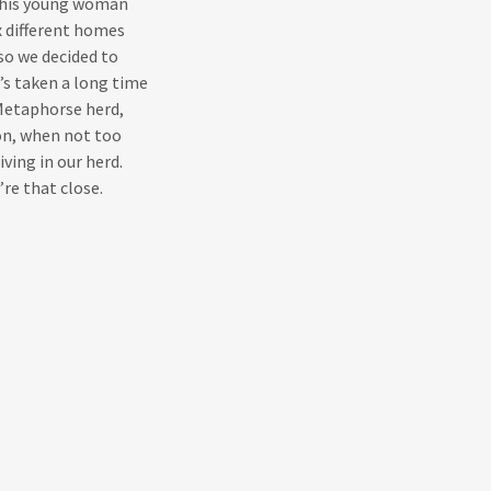
 this young woman
x different homes
so we decided to
t’s taken a long time
 Metaphorse herd,
on, when not too
ving in our herd.
’re that close.