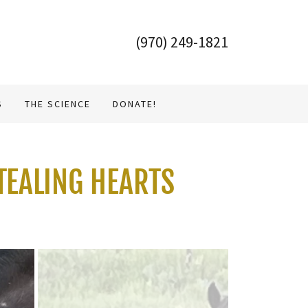
(970) 249-1821
S
THE SCIENCE
DONATE!
TEALING HEARTS