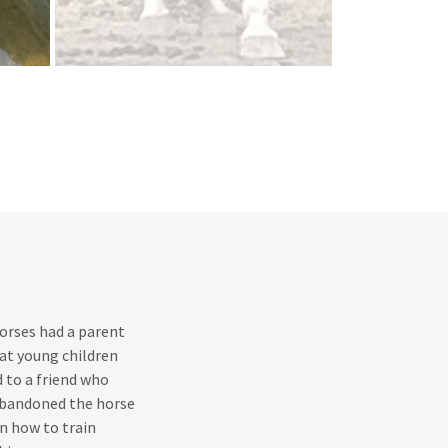
horses had a parent
at young children
 to a friend who
 abandoned the horse
rn how to train