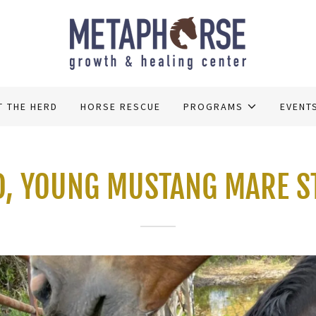
T THE HERD
HORSE RESCUE
PROGRAMS
EVENT
D, YOUNG MUSTANG MARE S