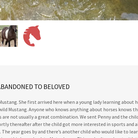
ABANDONED TO BELOVED
 Mustang. She first arrived here when a young lady learning about 
d wild Mustang. Anyone who knows anything about horses knows th
 are not usually a great combination. We sent Penny and the child
rtly thereafter after the child got more interested in sports and
e. The year goes by and there’s another child who would like to lea