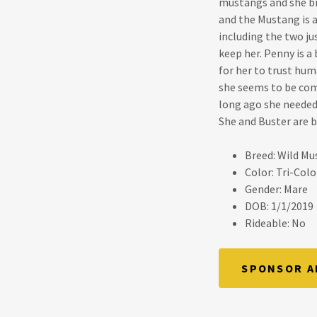
mustangs and she br
and the Mustang is a
including the two j
keep her. Penny is a
for her to trust hum
she seems to be com
long ago she needed 
She and Buster are be
Breed: Wild M
Color: Tri-Colo
Gender: Mare
DOB: 1/1/2019
Rideable: No
SPONSOR A